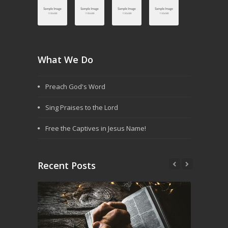
What We Do
Preach God's Word
Sing Praises to the Lord
Free the Captives in Jesus Name!
Recent Posts