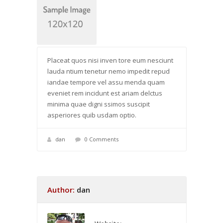
Placeat quos nisi inven tore eum nesciunt
lauda ntium tenetur nemo impedit repud
iandae tempore vel assu menda quam
eveniet rem incidunt est ariam delctus
minima quae digni ssimos suscipit
asperiores quib usdam optio.
dan
0 Comments
Author:
dan