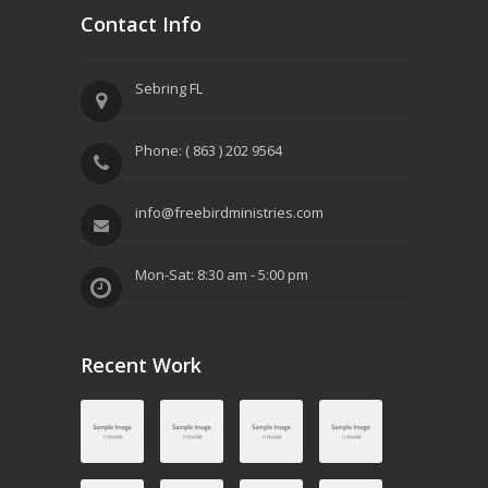
Contact Info
Sebring FL
Phone: ( 863 ) 202 9564
info@freebirdministries.com
Mon-Sat: 8:30 am - 5:00 pm
Recent Work