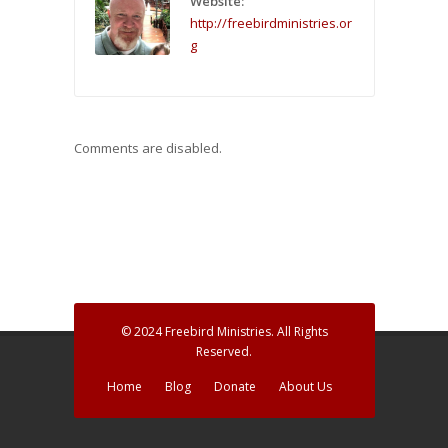
Website:
http://freebirdministries.or
g
Comments are disabled.
© 2024 Freebird Ministries. All Rights
Reserved.
Home
Blog
Donate
About Us