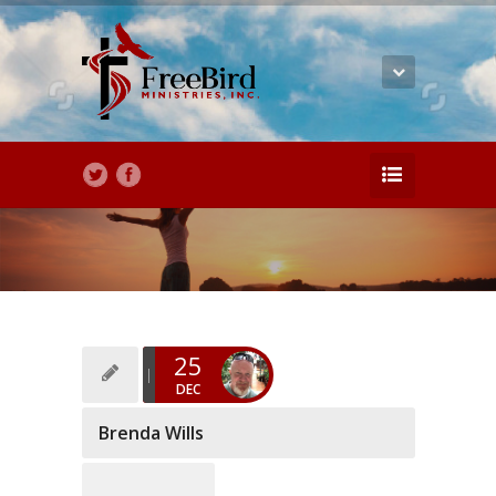
25
DEC
Brenda Wills