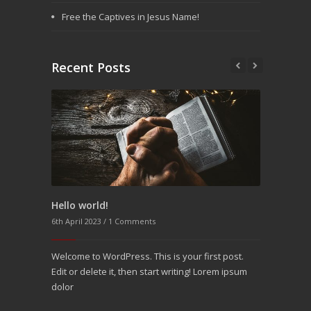
Free the Captives in Jesus Name!
Recent Posts
Hello world!
Aenean pinar varius interum orci
6th April 2023 /
25th December 2016 /
1 Comments
3 Comments
Welcome to WordPress. This is your first post.
Molitia modi quae laboriosam nemo minima
Edit or delete it, then start writing! Lorem ipsum
molestias vitae rerulla eos explicabo optio
dolor
accusan provident