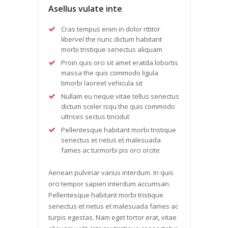
Asellus vulate inte
Cras tempus enim in dolor rttitor
libervel the nunc dictum habitant
morbi tristique senectus aliquam
Proin quis orci sit amet eratda lobortis
massa the quis commodo ligula
timorbi laoreet vehicula sit
Nullam eu neque vitae tellus senectus
dictum sceler isqu the quis commodo
ultrices sectus tincidut
Pellentesque habitant morbi tristique
senectus et netus et malesuada
fames ac turmorbi pis orci orcite
Aenean pulvinar varius interdum. In quis
orci tempor sapien interdum accumsan.
Pellentesque habitant morbi tristique
senectus et netus et malesuada fames ac
turpis egestas. Nam eget tortor erat, vitae