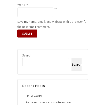
Website
Save my name, email, and website in this browser for
the next time I comment.
Search
Search
Recent Posts
Hello world!
Aenean pinar varius interum orci