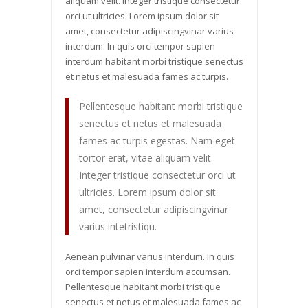
aliquam velit. Integer tristique consectetur
orci ut ultricies. Lorem ipsum dolor sit
amet, consectetur adipiscingvinar varius
interdum. In quis orci tempor sapien
interdum habitant morbi tristique senectus
et netus et malesuada fames ac turpis.
Pellentesque habitant morbi tristique
senectus et netus et malesuada
fames ac turpis egestas. Nam eget
tortor erat, vitae aliquam velit.
Integer tristique consectetur orci ut
ultricies. Lorem ipsum dolor sit
amet, consectetur adipiscingvinar
varius intetristiqu.
Aenean pulvinar varius interdum. In quis
orci tempor sapien interdum accumsan.
Pellentesque habitant morbi tristique
senectus et netus et malesuada fames ac