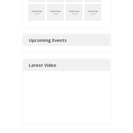
Upcoming Events
Latest Video