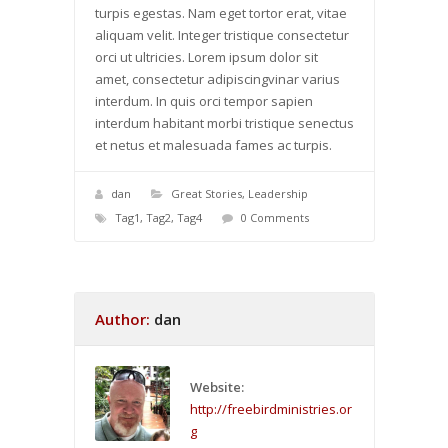
turpis egestas. Nam eget tortor erat, vitae
aliquam velit. Integer tristique consectetur
orci ut ultricies. Lorem ipsum dolor sit
amet, consectetur adipiscingvinar varius
interdum. In quis orci tempor sapien
interdum habitant morbi tristique senectus
et netus et malesuada fames ac turpis.
dan
Great Stories
,
Leadership
Tag1
,
Tag2
,
Tag4
0 Comments
Author:
dan
Website:
http://freebirdministries.or
g