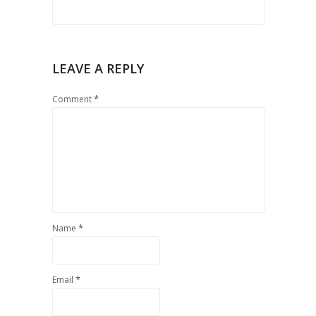
LEAVE A REPLY
*
Comment
*
Name
*
Email