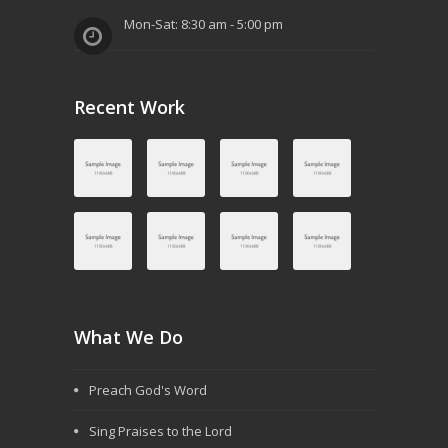
Mon-Sat: 8:30 am - 5:00 pm
Recent Work
What We Do
Preach God's Word
Sing Praises to the Lord