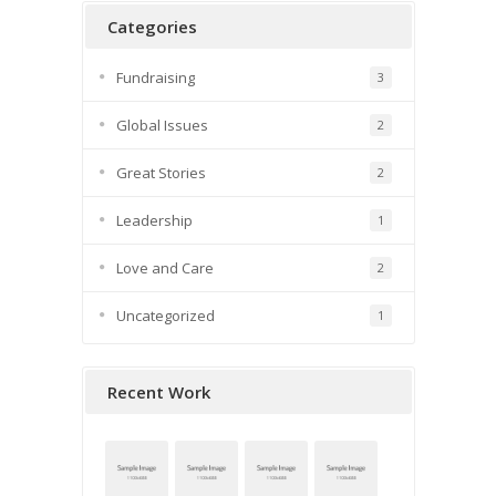
Categories
Fundraising
3
Global Issues
2
Great Stories
2
Leadership
1
Love and Care
2
Uncategorized
1
Recent Work