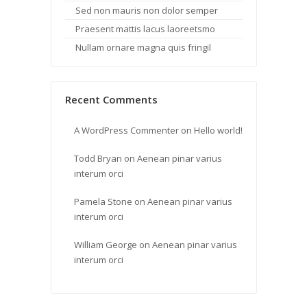
Sed non mauris non dolor semper
Praesent mattis lacus laoreetsmo
Nullam ornare magna quis fringil
Recent Comments
A WordPress Commenter
on
Hello world!
Todd Bryan
on
Aenean pinar varius
interum orci
Pamela Stone
on
Aenean pinar varius
interum orci
William George
on
Aenean pinar varius
interum orci