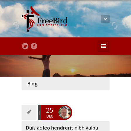
Blog
25
DEC
Duis ac leo hendrerit nibh vulpu