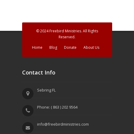
© 2024 Freebird Ministries. All Rights
Reserved.
Home
Blog
Donate
About Us
Contact Info
Sebring FL
Phone: ( 863 ) 202 9564
info@freebirdministries.com