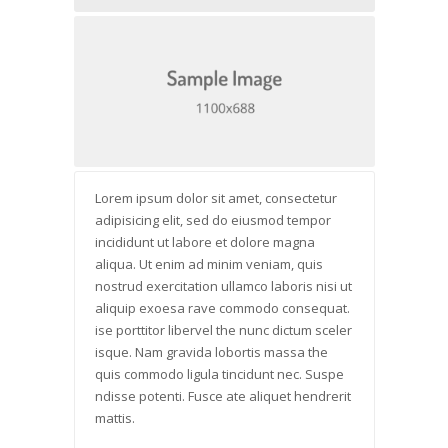
Lorem ipsum dolor sit amet, consectetur
adipisicing elit, sed do eiusmod tempor
incididunt ut labore et dolore magna
aliqua. Ut enim ad minim veniam, quis
nostrud exercitation ullamco laboris nisi ut
aliquip exoesa rave commodo consequat.
ise porttitor libervel the nunc dictum sceler
isque. Nam gravida lobortis massa the
quis commodo ligula tincidunt nec. Suspe
ndisse potenti. Fusce ate aliquet hendrerit
mattis.