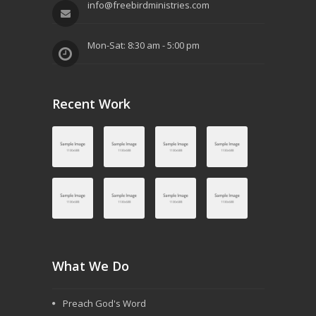
a
info@freebirdministries.com
t
Mon-Sat: 8:30 am - 5:00 pm
i
o
n
Recent Work
What We Do
Preach God's Word