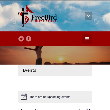
Events
There are no upcoming events.