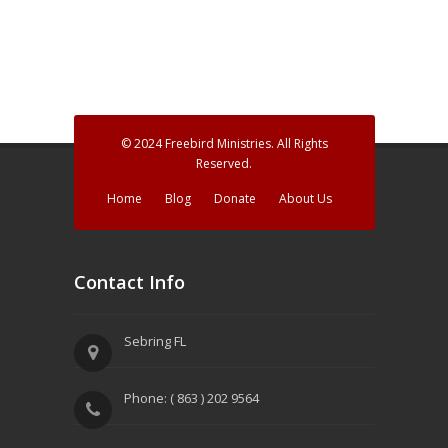
a
n
t
d
i
V
o
n
i
© 2024 Freebird Ministries. All Rights
e
Reserved.
w
Home
Blog
Donate
About Us
s
N
Contact Info
a
v
Sebring FL
i
Phone: ( 863 ) 202 9564
g