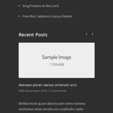
Sing Praises to the Lord
Free the Captives in Jesus Name!
Recent Posts
Aenean pinar varius interum orci
25th December 2016 /
3 Comments
rst post.
Molitia modi quae laboriosam nemo minima
orem ipsum
molestias vitae rerulla eos explicabo optio