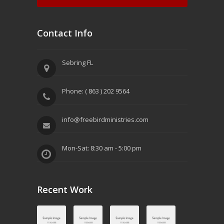
Contact Info
Sebring FL
Phone: ( 863 ) 202 9564
info@freebirdministries.com
Mon-Sat: 8:30 am - 5:00 pm
Recent Work