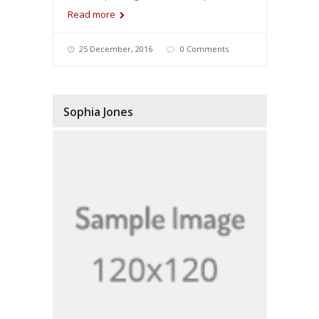
Read more
25 December, 2016
0 Comments
Sophia Jones