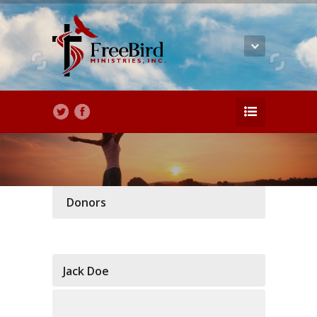
Donors
Jack Doe