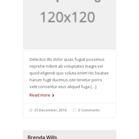
Delectus illo dolor quas fugiat possimus
reprehe nderit ab voluptates magni vel
quod eligendi quo soluta enim! Hic beatae
harum fugit ducimus iste tenetur porro
velit consentur eius aliquid fuga […]
Read more
25 December, 2016
0 Comments
Brenda Wills