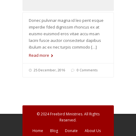
Donec pulvinar magna id leo pent esque
imperdie fded dignissim rhoncus ex at
euismo euismod eros vitae accu msan
lacini fusce auctor consectetur dapibus
ibulum ac ex nec turpis commodo […]
Read more
25 December, 2016
0 Comments
© 2024 Freebird Ministries. All Rights
Reserved.
Home
Blog
Donate
About Us