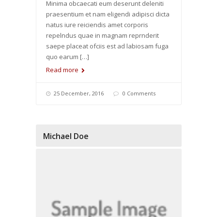
Minima obcaecati eum deserunt deleniti
praesentium et nam eligendi adipisci dicta
natus iure reiciendis amet corporis
repelndus quae in magnam reprnderit
saepe placeat ofciis est ad labiosam fuga
quo earum […]
Read more
25 December, 2016
0 Comments
Michael Doe