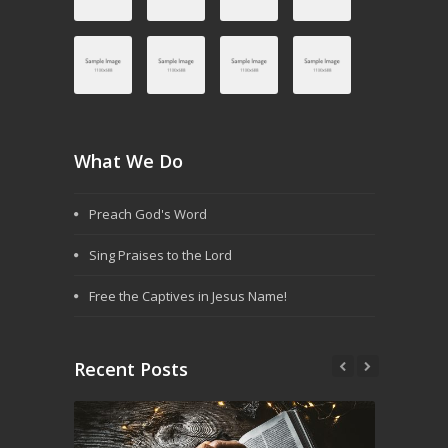
What We Do
Preach God's Word
Sing Praises to the Lord
Free the Captives in Jesus Name!
Recent Posts