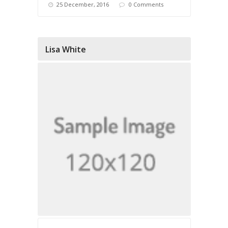
25 December, 2016
0 Comments
Lisa White