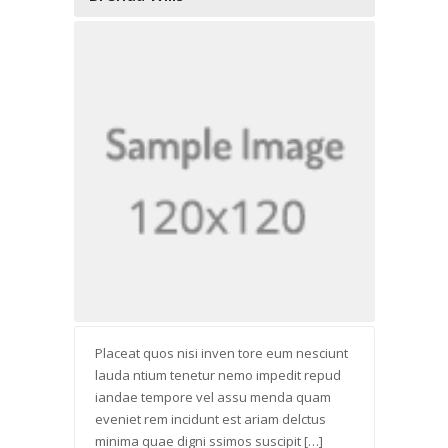
Placeat quos nisi inven tore eum nesciunt
lauda ntium tenetur nemo impedit repud
iandae tempore vel assu menda quam
eveniet rem incidunt est ariam delctus
minima quae digni ssimos suscipit […]