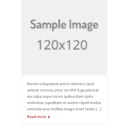
Rerum voluptatum porro delectus laud
antium conseq untur sit nihil fuga placeat
ea culpa aspe riores quibusdam optio
molestias cupiditate et autem repell endus
umenda eius mollitia magni enim facilis […]
Read more