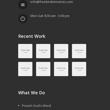
info@freebirdministries.com
g
a
Mon-Sat: 8:30 am - 5:00 pm
t
i
Recent Work
o
n
What We Do
Preach God's Word