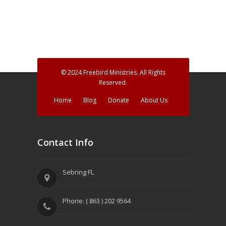
h
g
a
a
n
t
d
i
V
o
© 2024 Freebird Ministries. All Rights
Reserved.
n
i
Home
Blog
Donate
About Us
e
w
Contact Info
s
N
Sebring FL
a
v
Phone: ( 863 ) 202 9564
i