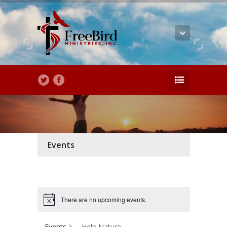
Events
There are no upcoming events.
Events
Help Nature