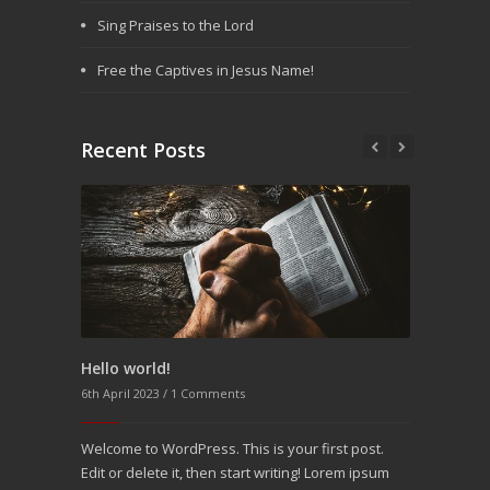
Sing Praises to the Lord
Free the Captives in Jesus Name!
Recent Posts
Hello world!
Aenean pin
6th April 2023 /
1 Comments
25th Decembe
Welcome to WordPress. This is your first post.
Molitia mod
Edit or delete it, then start writing! Lorem ipsum
molestias vi